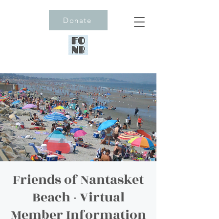
Donate
Friends of Nantasket
Beach - Virtual
Member Information