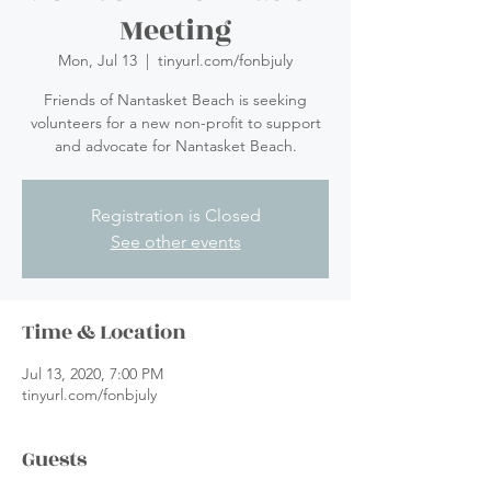
Meeting
Mon, Jul 13
  |  
tinyurl.com/fonbjuly
Friends of Nantasket Beach is seeking
volunteers for a new non-profit to support
and advocate for Nantasket Beach.
Registration is Closed
See other events
Time & Location
Jul 13, 2020, 7:00 PM
tinyurl.com/fonbjuly
Guests