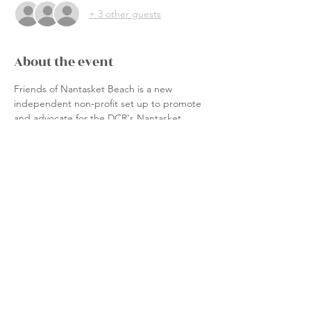
+ 3 other guests
About the event
Friends of Nantasket Beach is a new 
independent non-profit set up to promote 
and advocate for the DCR's Nantasket 
Beach Reservation.  We are NOT affiliated 
with the Town of Hull, the Commonwealth 
of Massachusetts nor the DCR.
Join a group of volunteers and:
Assist with events and programming
Support beach preservation efforts
Advocate to the DCR for improvements
Seek accessibility & economic 
development
Show More