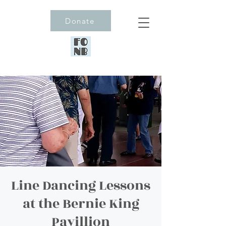
Donate
Line Dancing Lessons
at the Bernie King
Pavillion