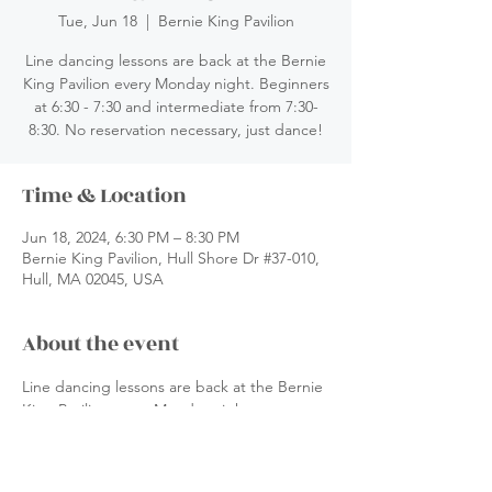
Tue, Jun 18
  |  
Bernie King Pavilion
Line dancing lessons are back at the Bernie
King Pavilion every Monday night. Beginners
at 6:30 - 7:30 and intermediate from 7:30-
8:30. No reservation necessary, just dance!
Time & Location
Jun 18, 2024, 6:30 PM – 8:30 PM
Bernie King Pavilion, Hull Shore Dr #37-010,
Hull, MA 02045, USA
About the event
Line dancing lessons are back at the Bernie 
King Pavilion every Monday night. 
 Beginners at 6:30 - 7:30 and intermediate 
from 7:30-8:30. No reservation necessary, 
just dance!