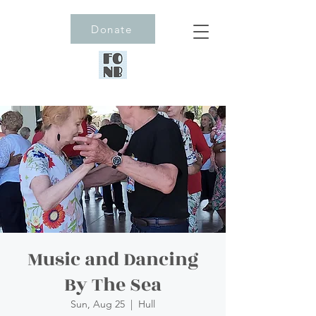
Donate
Music and Dancing
By The Sea
Sun, Aug 25
  |  
Hull