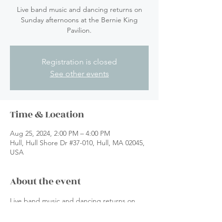
Live band music and dancing returns on
Sunday afternoons at the Bernie King
Pavilion.
Registration is closed
See other events
Time & Location
Aug 25, 2024, 2:00 PM – 4:00 PM
Hull, Hull Shore Dr #37-010, Hull, MA 02045,
USA
About the event
Live band music and dancing returns on 
Sunday afternoons at the Bernie King 
Pavilion.  Put on by Music by the Sea at 