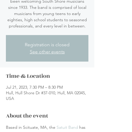
been welcoming South Shore musicians
since 1933. The band is comprised of local
musicians from young teens to early
eighties, high school students to seasoned
professionals, and every level in between.
Registration is closed
See other events
Time & Location
Jul 21, 2023, 7:30 PM – 8:30 PM
Hull, Hull Shore Dr #37-010, Hull, MA 02045,
USA
About the event
Based in Scituate, MA, the 
Satuit Band
 has 