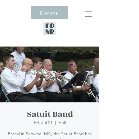
Donate
Satuit Band
Fri, Jul 21
  |  
Hull
Based in Scituate, MA, the Satuit Band has