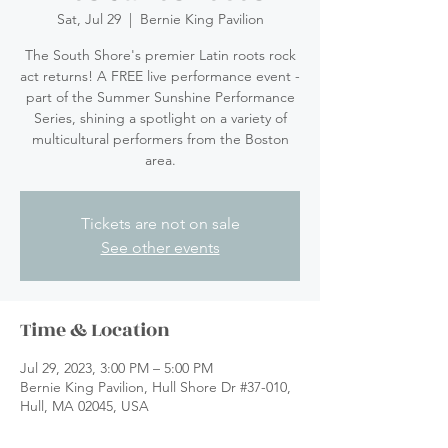
Sat, Jul 29
  |  
Bernie King Pavilion
The South Shore's premier Latin roots rock
act returns! A FREE live performance event -
part of the Summer Sunshine Performance
Series, shining a spotlight on a variety of
multicultural performers from the Boston
area.
Tickets are not on sale
See other events
Time & Location
Jul 29, 2023, 3:00 PM – 5:00 PM
Bernie King Pavilion, Hull Shore Dr #37-010,
Hull, MA 02045, USA