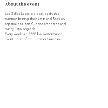
About the event
Los Gallos Locos are back again this 
summer brining their Latin and Rock en 
español hits, son Cubano standards and 
surfey Latin originals.
Every week is a FREE live performance 
event - part of the Summer Sunshine 
Performance Series, shining a spotlight on 
a variety of multicultural performers from 
the Boston area.  Sponsored by the Friends 
of Nantasket Beach, the Hull No Place for 
Hate Committee, the DCR, the Save the 
Harbor / Save the Bay Better Beaches 
Program, the Massachusetts Cultural 
Council and the Hull Cultural Council.
Share this event