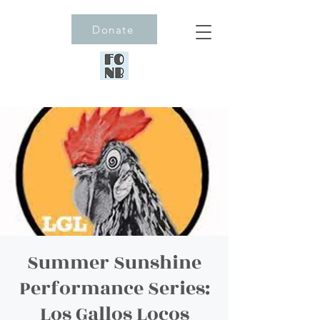
Donate
Summer Sunshine
Performance Series:
Los Gallos Locos